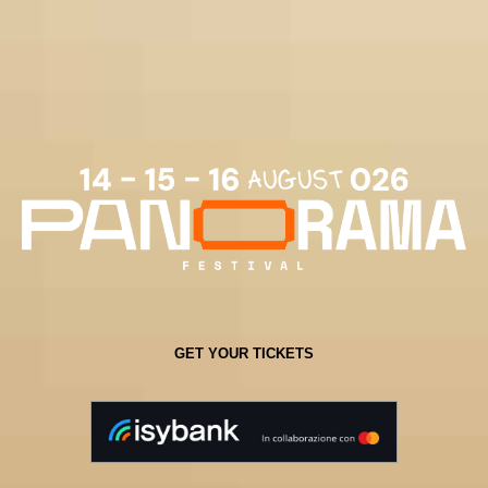
GET YOUR TICKETS