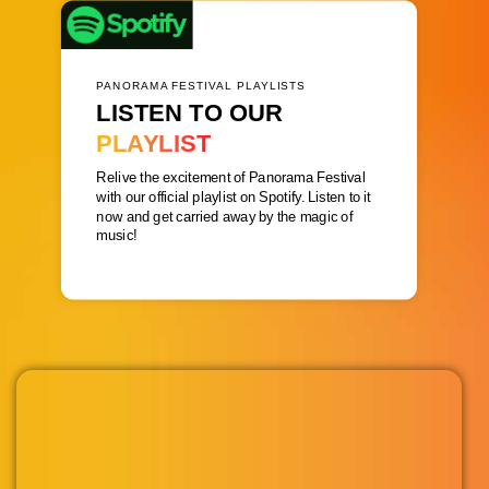
PANORAMA FESTIVAL PLAYLISTS
LISTEN TO OUR
PLAYLIST
Relive the excitement of Panorama Festival
with our official playlist on Spotify. Listen to it
now and get carried away by the magic of
music!