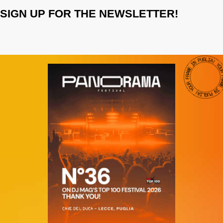
SIGN UP FOR THE NEWSLETTER!