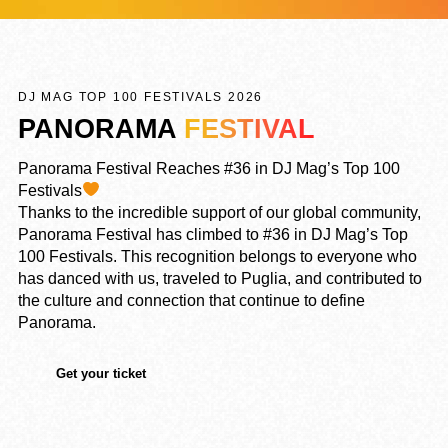
DJ MAG TOP 100 FESTIVALS 2026
PANORAMA
FESTIVAL
Panorama Festival Reaches #36 in DJ Mag’s Top 100
Festivals
Thanks to the incredible support of our global community,
Panorama Festival has climbed to #36 in DJ Mag’s Top
100 Festivals. This recognition belongs to everyone who
has danced with us, traveled to Puglia, and contributed to
the culture and connection that continue to define
Panorama.
Get your ticket