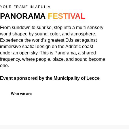
YOUR FRAME IN APULIA
PANORAMA
FESTIVAL
From sundown to sunrise, step into a multi-sensory
world shaped by sound, color, and atmosphere.
Experience the world’s greatest DJs set against
immersive spatial design on the Adriatic coast
under an open sky. This is Panorama, a shared
frequency, where people, place, and sound become
one.
Event sponsored by the Municipality of Lecce
Who we are