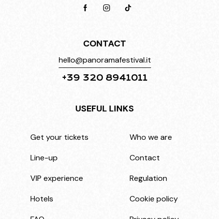
CONTACT
hello@panoramafestival.it
+39 320 8941011
USEFUL LINKS
Get your tickets
Who we are
Line-up
Contact
VIP experience
Regulation
Hotels
Cookie policy