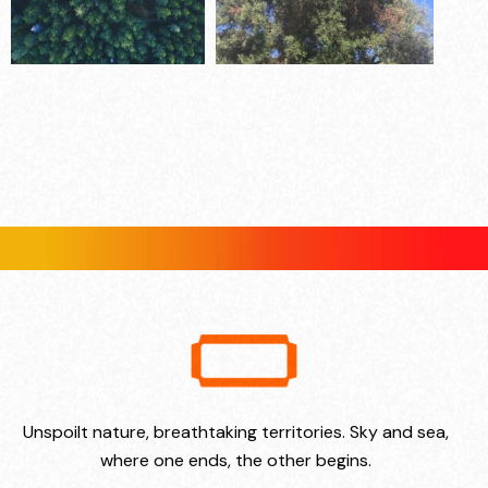
Unspoilt nature, breathtaking territories. Sky and sea,
where one ends, the other begins.