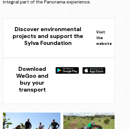
integral part of the Panorama experience.
Discover environmental
Visit
projects and support the
the
Sylva Foundation
website
Download
WeGoo and
buy your
transport