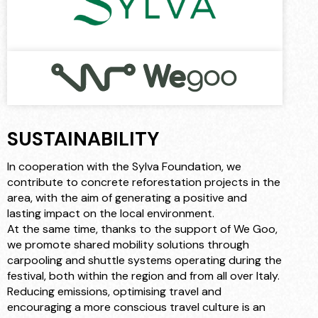
SUSTAINABILITY
In cooperation with the Sylva Foundation, we
contribute to concrete reforestation projects in the
area, with the aim of generating a positive and
lasting impact on the local environment.
At the same time, thanks to the support of We Goo,
we promote shared mobility solutions through
carpooling and shuttle systems operating during the
festival, both within the region and from all over Italy.
Reducing emissions, optimising travel and
encouraging a more conscious travel culture is an