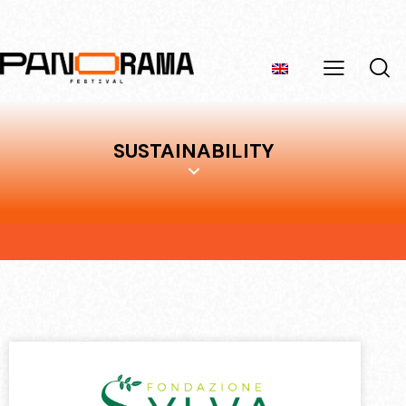
SUSTAINABILITY