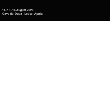
14–15–16 August 2026
Cave del Duca - Lecce, Apulia
Unspoilt nature, breathtaking territories. Sky and sea, where
begins.