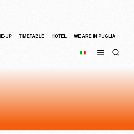
NE-UP
TIMETABLE
HOTEL
WE ARE IN PUGLIA