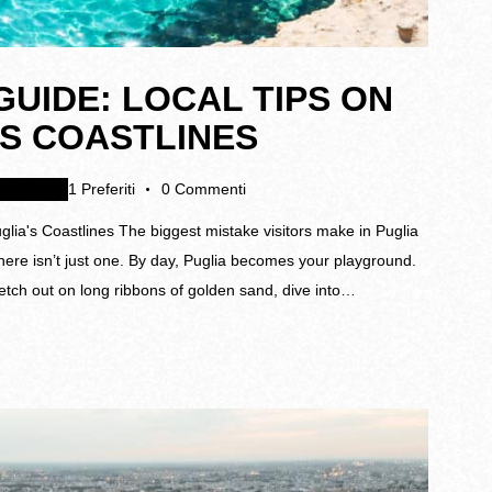
UIDE: LOCAL TIPS ON
’S COASTLINES
gamenti
1
Preferiti
0
Commenti
ia's Coastlines The biggest mistake visitors make in Puglia
here isn’t just one. By day, Puglia becomes your playground.
retch out on long ribbons of golden sand, dive into…