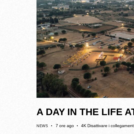
A DAY IN THE LIFE
7 ore ago
4K
Disattivare i collegament
NEWS