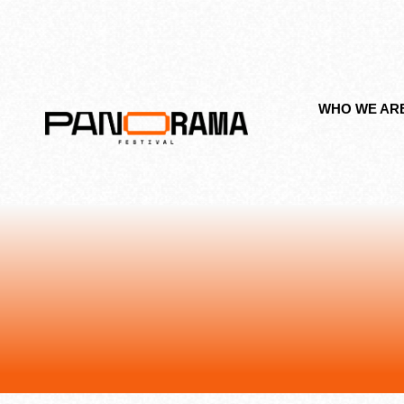
WHO WE AR