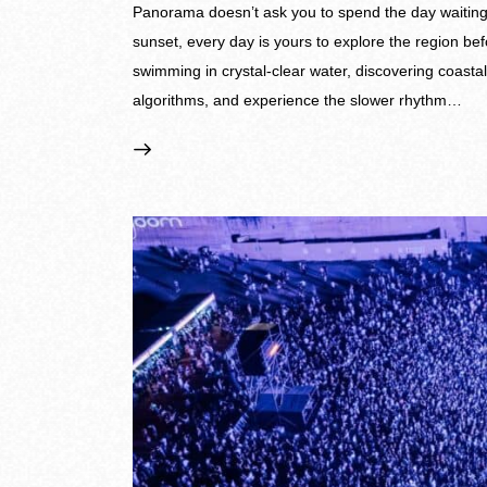
Panorama doesn’t ask you to spend the day waiting fo
sunset, every day is yours to explore the region be
swimming in crystal-clear water, discovering coasta
algorithms, and experience the slower rhythm…