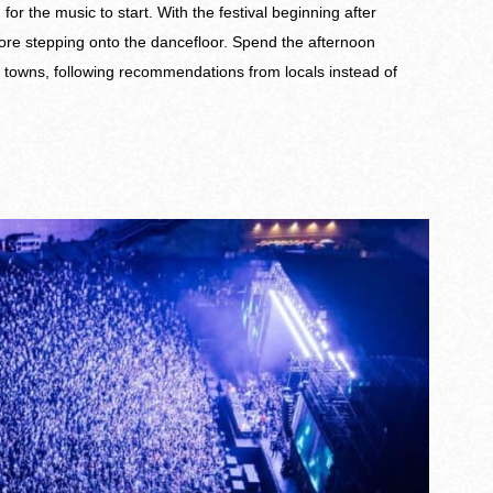
r the music to start. With the festival beginning after
fore stepping onto the dancefloor. Spend the afternoon
l towns, following recommendations from locals instead of