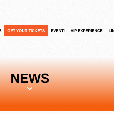
E
GET YOUR TICKETS
EVENTI
VIP EXPERIENCE
LI
NEWS