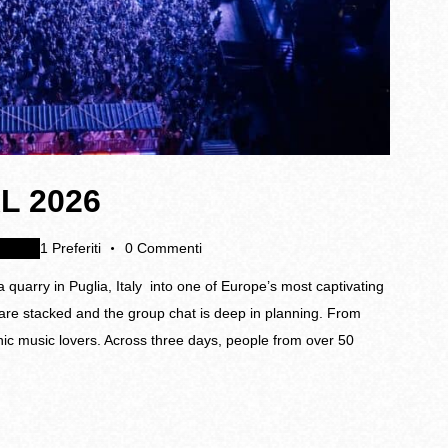
L 2026
nti
1
Preferiti
0
Commenti
 quarry in Puglia, Italy into one of Europe’s most captivating
s are stacked and the group chat is deep in planning. From
ic music lovers. Across three days, people from over 50