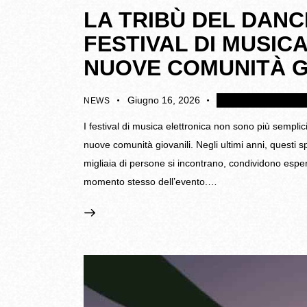
LA TRIBÙ DEL DANC
FESTIVAL DI MUSI
NUOVE COMUNITÀ G
Giugno 16, 2026
4K
Disattivare i coll
NEWS
I festival di musica elettronica non sono più semplic
nuove comunità giovanili. Negli ultimi anni, questi 
migliaia di persone si incontrano, condividono espe
momento stesso dell’evento.…