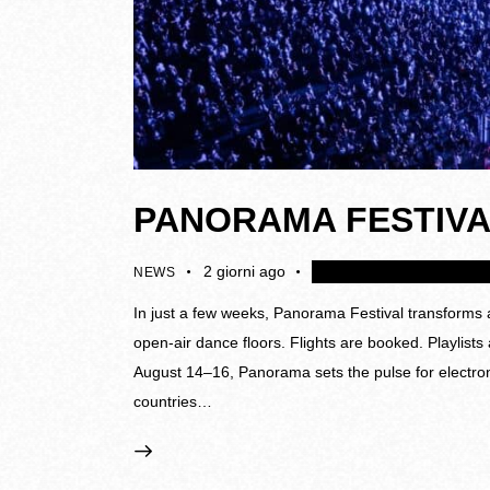
PANORAMA FESTIVA
2 giorni ago
4K
Disattivare i collegame
NEWS
In just a few weeks, Panorama Festival transforms a
open-air dance floors. Flights are booked. Playlist
August 14–16, Panorama sets the pulse for electron
countries…