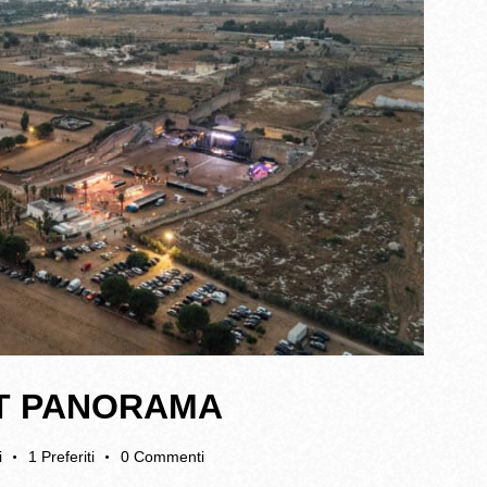
 AT PANORAMA
i
1
Preferiti
0
Commenti