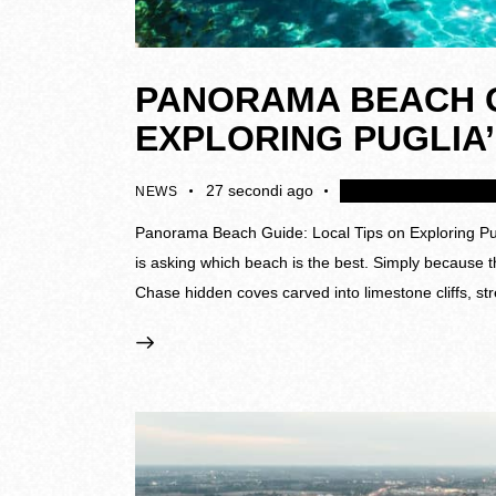
PANORAMA BEACH G
EXPLORING PUGLIA
27 secondi ago
4K
Disattivare i colle
NEWS
Panorama Beach Guide: Local Tips on Exploring Pugl
is asking which beach is the best. Simply because t
Chase hidden coves carved into limestone cliffs, st