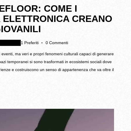
EFLOOR: COME I
CA ELETTRONICA CREANO
IOVANILI
egamenti
1
Preferiti
0
Commenti
i eventi, ma veri e propri fenomeni culturali capaci di generare
spazi temporanei si sono trasformati in ecosistemi sociali dove
rienze e costruiscono un senso di appartenenza che va oltre il