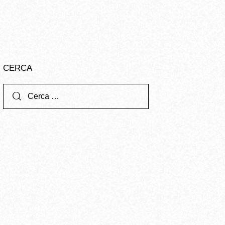
CERCA