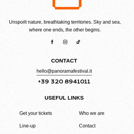
Unspoilt nature, breathtaking territories. Sky and sea,
where one ends, the other begins.
CONTACT
hello@panoramafestival.it
+39 320 8941011
USEFUL LINKS
Get your tickets
Who we are
Line-up
Contact