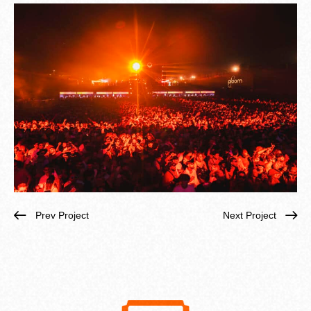
Prev Project
Next Project