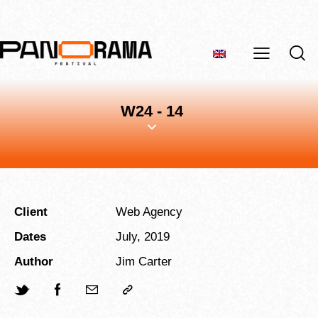
W24 - 14
Client
Web Agency
Dates
July, 2019
Author
Jim Carter