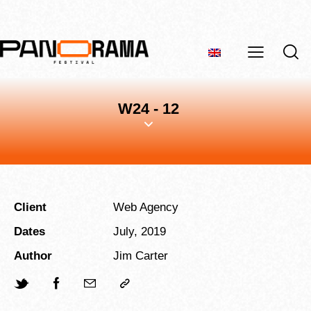
W24 - 12
Client
Web Agency
Dates
July, 2019
Author
Jim Carter