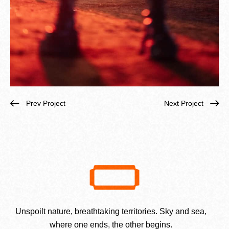
Prev Project
Next Project
Unspoilt nature, breathtaking territories. Sky and sea,
where one ends, the other begins.