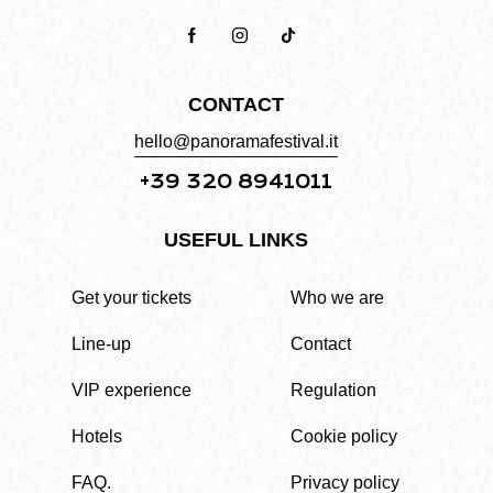
CONTACT
hello@panoramafestival.it
+39 320 8941011
USEFUL LINKS
Get your tickets
Who we are
Line-up
Contact
VIP experience
Regulation
Hotels
Cookie policy
FAQ.
Privacy policy